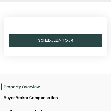
SCHEDULE A TOUR
Property Overview
Buyer Broker Compensation