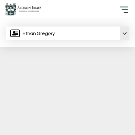
Ethan Gregory