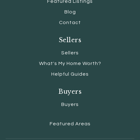
Featured Listings
Blog
Contact
Sellers
Sellers
What's My Home Worth?
Helpful Guides
Buyers
Buyers
Featured Areas