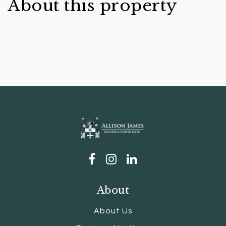
About this property
About
About Us