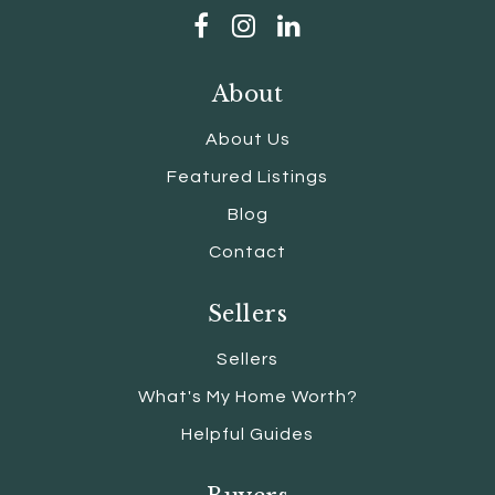
About
About Us
Featured Listings
Blog
Contact
Sellers
Sellers
What's My Home Worth?
Helpful Guides