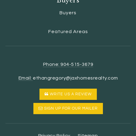
Buyers
Buyers
Featured Areas
Phone: 904-515-3679
Email:
ethangregory@jaxhomesrealty.com
WRITE US A REVIEW
SIGN UP FOR OUR MAILER
Privacy Policy
Sitemap