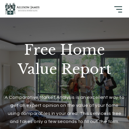
Free Home
Value Report
A Comparative Market Analysis is an excellent way to
get an expert opinion on the value of your home
using comparables in your area. This service is free
and takes only a few seconds to fill out the form.