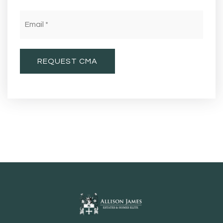
Email
*
REQUEST CMA