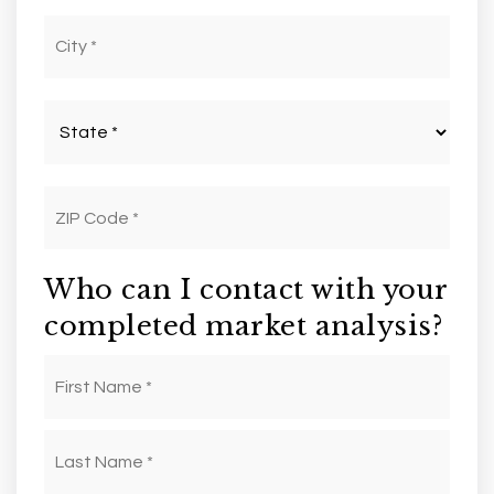
City
*
State
*
ZIP
Code
*
Who can I contact with your
completed market analysis?
First
Name
*
Last