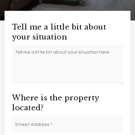
Tell me a little bit about
your situation
Your
Situation
Where is the property
located?
Street
Address
*