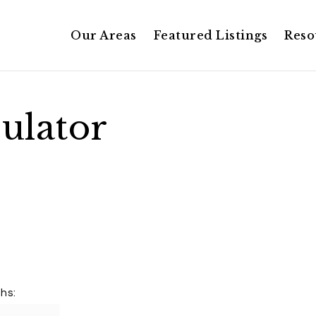
Our Areas
Featured Listings
Reso
ulator
hs: