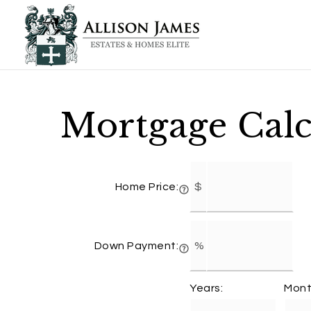
Mortgage Calc
Home Price:
Down Payment:
Years:
Mont