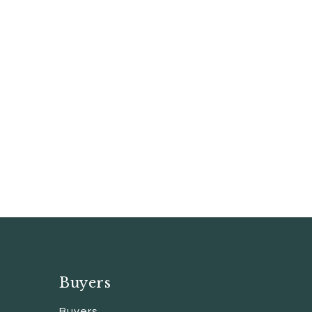
Buyers
Buyers