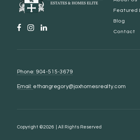
Featured 
Blog
Contact
Phone: 904-515-3679
Email:
ethangregory@jaxhomesrealty.com
Copyright ©2026 | All Rights Reserved