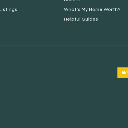
Listings
What's My Home Worth?
Helpful Guides