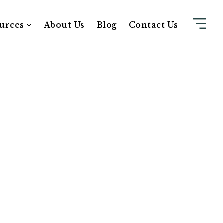
urces
About Us
Blog
Contact Us