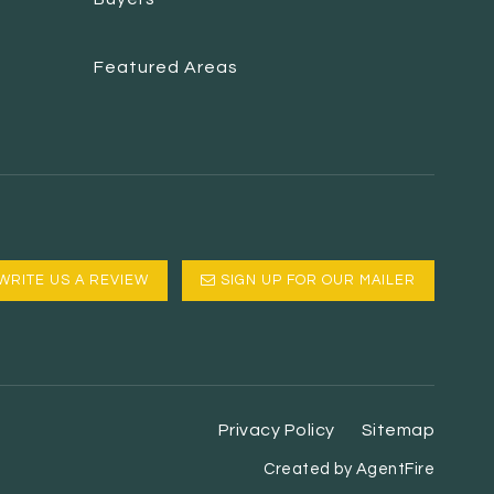
Featured Areas
WRITE US A REVIEW
SIGN UP FOR OUR MAILER
Privacy Policy
Sitemap
Created by AgentFire