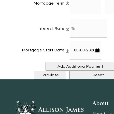
Mortgage Term:
Interest Rate:
Mortgage Start Date:
About
About Us