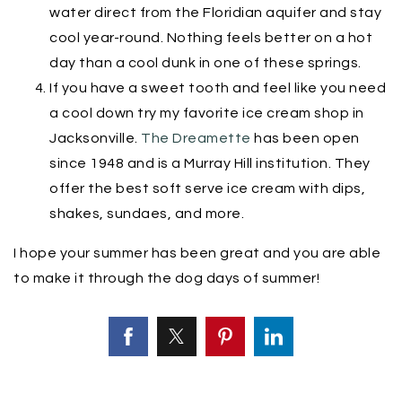
water direct from the Floridian aquifer and stay
cool year-round. Nothing feels better on a hot
day than a cool dunk in one of these springs.
If you have a sweet tooth and feel like you need
a cool down try my favorite ice cream shop in
Jacksonville.
The Dreamette
has been open
since 1948 and is a Murray Hill institution. They
offer the best soft serve ice cream with dips,
shakes, sundaes, and more.
I hope your summer has been great and you are able
to make it through the dog days of summer!