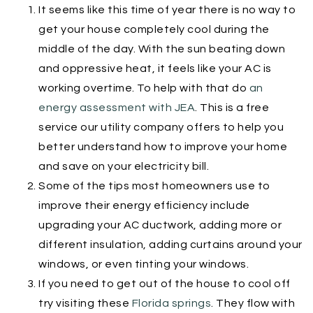
It seems like this time of year there is no way to
get your house completely cool during the
middle of the day. With the sun beating down
and oppressive heat, it feels like your AC is
working overtime. To help with that do
an
energy assessment with JEA
. This is a free
service our utility company offers to help you
better understand how to improve your home
and save on your electricity bill.
Some of the tips most homeowners use to
improve their energy efficiency include
upgrading your AC ductwork, adding more or
different insulation, adding curtains around your
windows, or even tinting your windows.
If you need to get out of the house to cool off
try visiting these
Florida springs
. They flow with