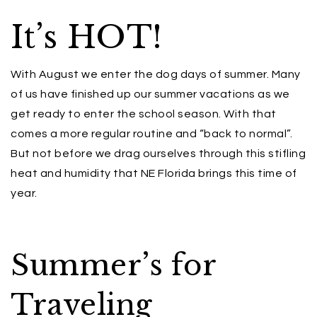
It’s HOT!
With August we enter the dog days of summer. Many
of us have finished up our summer vacations as we
get ready to enter the school season. With that
comes a more regular routine and “back to normal”.
But not before we drag ourselves through this stifling
heat and humidity that NE Florida brings this time of
year.
Summer’s for
Traveling