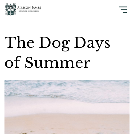
The Dog Days
of Summer