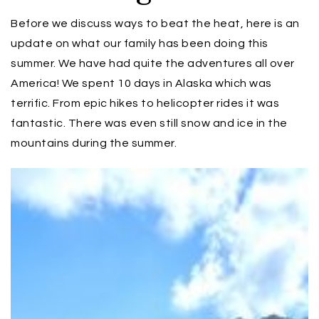
Before we discuss ways to beat the heat, here is an
update on what our family has been doing this
summer. We have had quite the adventures all over
America! We spent 10 days in Alaska which was
terrific. From epic hikes to helicopter rides it was
fantastic. There was even still snow and ice in the
mountains during the summer.