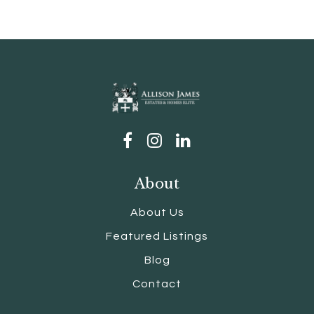
About
About Us
Featured Listings
Blog
Contact