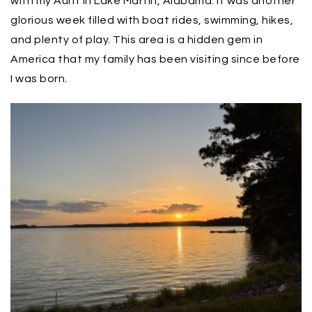
with my Aunt in Lake Martin, Alabama. It was another
glorious week filled with boat rides, swimming, hikes,
and plenty of play. This area is a hidden gem in
America that my family has been visiting since before
I was born.