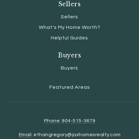
Sellers
Sellers
What's My Home Worth?
Helpful Guides
Buyers
Buyers
Featured Areas
Phone: 904-515-3679
Email:
ethangregory@jaxhomesrealty.com