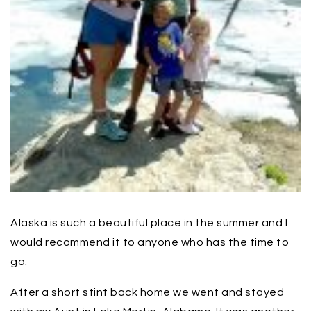
Alaska is such a beautiful place in the summer and I
would recommend it to anyone who has the time to
go.
After a short stint back home we went and stayed