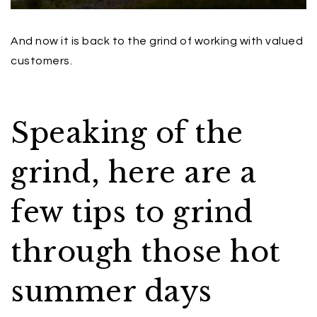
And now it is back to the grind of working with valued
customers.
Speaking of the
grind, here are a
few tips to grind
through those hot
summer days