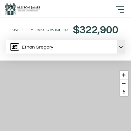
$322,900
1950 HOLLY OAKS RAVINE DR.
Ethan Gregory