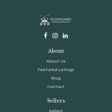
About
About Us
Featured Listings
Blog
Contact
Sellers
Sellers