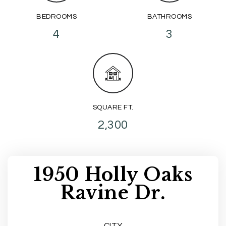
BEDROOMS
BATHROOMS
4
3
SQUARE FT.
2,300
1950 Holly Oaks
Ravine Dr.
CITY