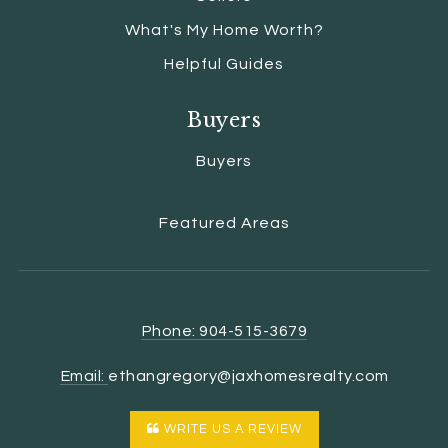
What's My Home Worth?
Helpful Guides
Buyers
Buyers
Featured Areas
Phone: 904-515-3679
Email:
ethangregory@jaxhomesrealty.com
WRITE US A REVIEW