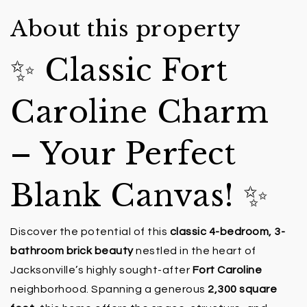
About this property
✨ Classic Fort
Caroline Charm
– Your Perfect
Blank Canvas! ✨
Discover the potential of this
classic 4-bedroom, 3-
bathroom brick beauty
nestled in the heart of
Jacksonville’s highly sought-after
Fort Caroline
neighborhood. Spanning a generous
2,300 square