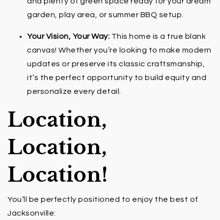
and plenty of green space ready for your dream
garden, play area, or summer BBQ setup.
Your Vision, Your Way:
This home is a true blank
canvas! Whether you’re looking to make modern
updates or preserve its classic craftsmanship,
it’s the perfect opportunity to build equity and
personalize every detail.
Location,
Location,
Location!
You’ll be perfectly positioned to enjoy the best of
Jacksonville: