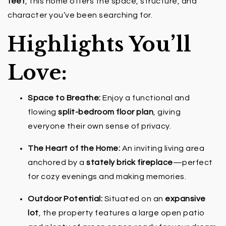
feet
, this home offers the space, structure, and
character you’ve been searching for.
Highlights You’ll
Love:
Space to Breathe:
Enjoy a functional and
flowing
split-bedroom floor plan
, giving
everyone their own sense of privacy.
The Heart of the Home:
An inviting living area
anchored by a
stately brick fireplace
—perfect
for cozy evenings and making memories.
Outdoor Potential:
Situated on an
expansive
lot
, the property features a large open patio