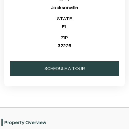
Jacksonville
STATE
FL
ZIP
32225
SCHEDULE A TOUR
Property Overview