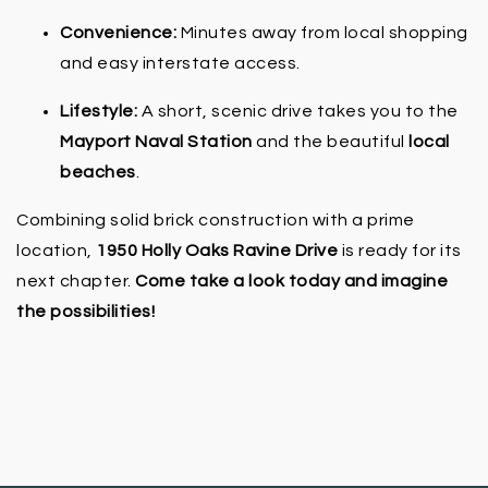
Convenience:
Minutes away from local shopping
and easy interstate access.
Lifestyle:
A short, scenic drive takes you to the
Mayport Naval Station
and the beautiful
local
beaches
.
Combining solid brick construction with a prime
location,
1950 Holly Oaks Ravine Drive
is ready for its
next chapter.
Come take a look today and imagine
the possibilities!