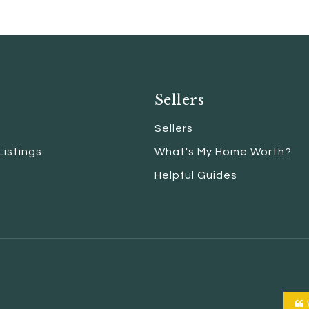
Sellers
Sellers
Listings
What's My Home Worth?
Helpful Guides