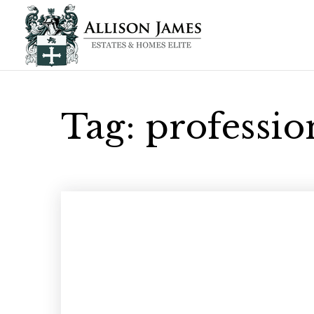
Tag: professi