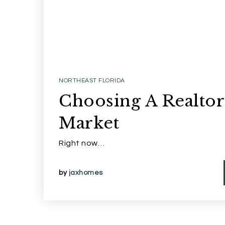
NORTHEAST FLORIDA
Choosing A Realtor
Market
Right now…
by
jaxhomes