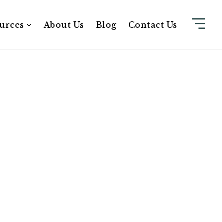
urces
About Us
Blog
Contact Us