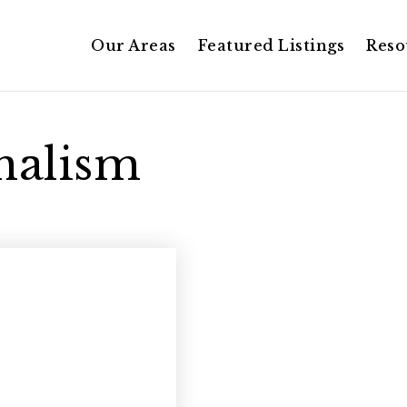
Our Areas
Featured Listings
Reso
onalism