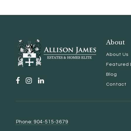
About
About Us
Featured 
Blog
Contact
Phone: 904-515-3679