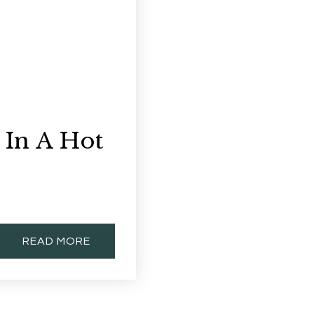
 In A Hot
READ MORE