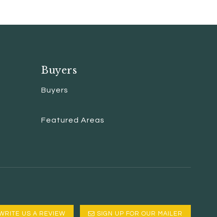
Buyers
Buyers
Featured Areas
WRITE US A REVIEW
SIGN UP FOR OUR MAILER